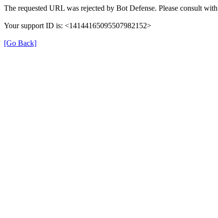
The requested URL was rejected by Bot Defense. Please consult with 
Your support ID is: <14144165095507982152>
[Go Back]